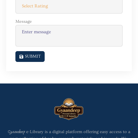
Message
SUBMIT
Gyaandeep
e-Library is a digital platform offering easy access to a