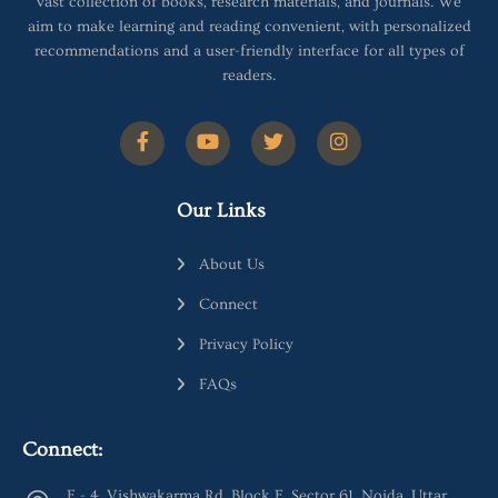
vast collection of books, research materials, and journals. We
aim to make learning and reading convenient, with personalized
recommendations and a user-friendly interface for all types of
readers.
Our Links
About Us
Connect
Privacy Policy
FAQs
Connect:
E - 4, Vishwakarma Rd, Block E, Sector 61, Noida, Uttar