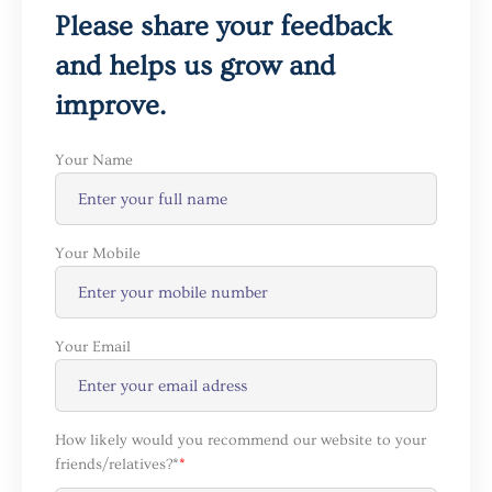
Please share your feedback
and helps us grow and
improve.
Your Name
Your Mobile
Your Email
How likely would you recommend our website to your
friends/relatives?*
*