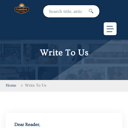
Hello Sir
🔍
Write To Us
Home
Write To Us
Dear Reader,